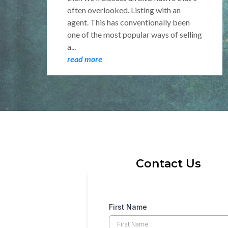
often overlooked. Listing with an
agent. This has conventionally been
one of the most popular ways of selling
a...
read more
Contact Us
First Name