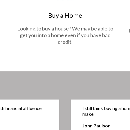
Buy a Home
Looking to buy a house? We may be able to
get you into a home even if you have bad
credit.
h financial affluence
I still think buying a ho
make.
John Paulson