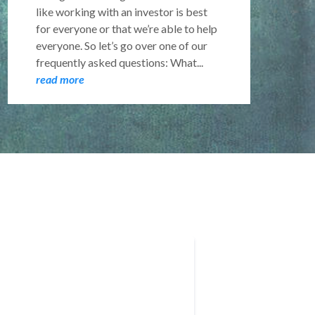
like working with an investor is best
for everyone or that we’re able to help
everyone. So let’s go over one of our
frequently asked questions: What...
read more