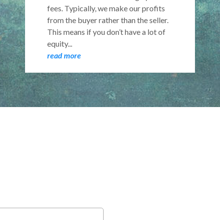
fees. Typically, we make our profits
from the buyer rather than the seller.
This means if you don’t have a lot of
equity...
read more