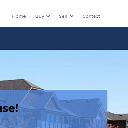
Home
Buy
Sell
Contact
se!