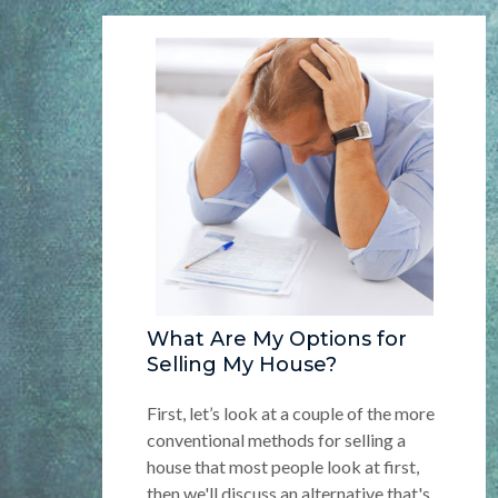
What Are My Options for
Selling My House?
First, let’s look at a couple of the more
conventional methods for selling a
house that most people look at first,
then we'll discuss an alternative that's