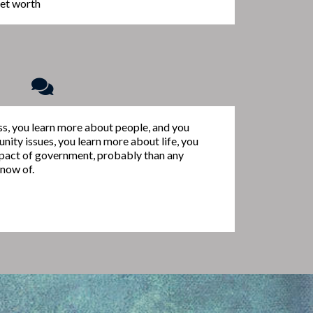
 net worth
ess, you learn more about people, and you
ity issues, you learn more about life, you
pact of government, probably than any
know of.