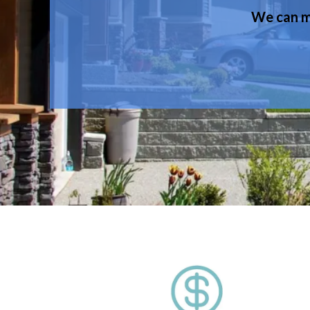
We can ma