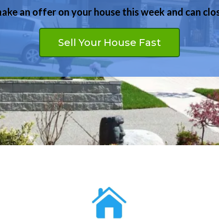
ke an offer on your house this week and can clos
We may be able to help even if you have bad credit
Buy Your Dream Home
Sell Your House Fast