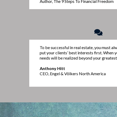
Author, The 9 Steps To Financial Freedom
To be successful in real estate, you must al
put your clients’ best interests first. When 
needs will be realized beyond your greatest
Anthony Hitt
CEO, Engel & Völkers North America