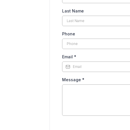
Last Name
Phone
Email
*
Message
*