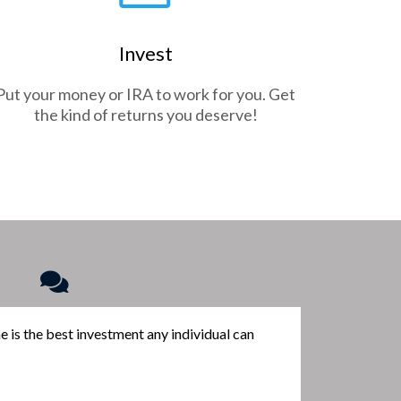
Invest
Put your money or IRA to work for you. Get
the kind of returns you deserve!
me is the best investment any individual can