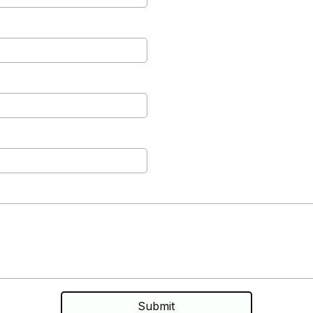
Submit