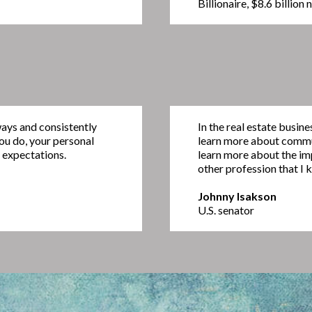
Billionaire, $8.6 billion
ways and consistently
In the real estate busin
you do, your personal
learn more about commun
 expectations.
learn more about the im
other profession that I 
Johnny Isakson
U.S. senator