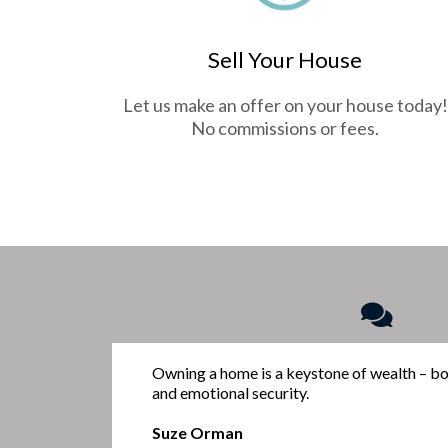
Sell Your House
Let us make an offer on your house today!
No commissions or fees.
Owning a home is a keystone of wealth – bot
and emotional security.
Suze Orman