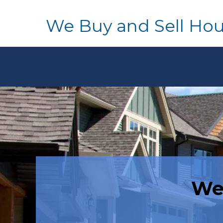
We Buy and Sell Ho
We