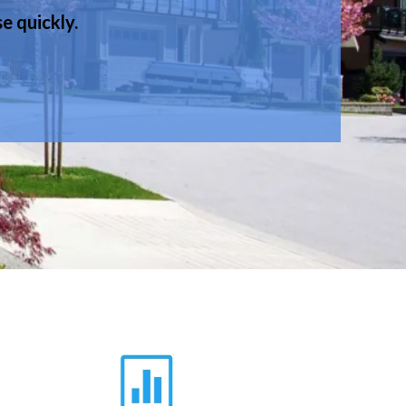
e quickly.
.