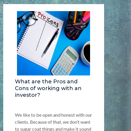
What are the Pros and
Cons of working with an
investor?
We like to be open and honest with our
clients. Because of that, we don’t want
to sugar coat things and make it sound