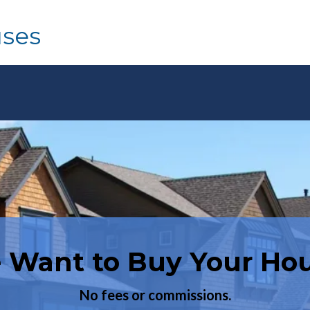
uses
 Want to Buy Your Hou
Want to Buy a House?
Have you been turned down before?
No fees or commissions.