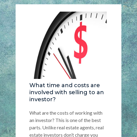
What time and costs are
involved with selling to an
investor?
What are the costs of working with
an investor? This is one of the best
parts. Unlike real estate agents, real
estate investors don’t charge you